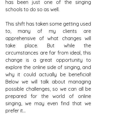
has been just one of the singing 
schools to do so as well. 
This shift has taken some getting used 
to, many of my clients are 
apprehensive of what changes will 
take place. But while the 
circumstances are far from ideal, this 
change is a great opportunity to 
explore the online side of singing, and 
why it could actually be beneficial! 
Below we will talk about managing 
possible challenges, so we can all be 
prepared for the world of online 
singing, we may even find that we 
prefer it… 