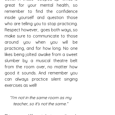
great for your mental health, so 
remember to find the confidence 
inside yourself and question those 
who are telling you to stop practicing. 
Respect however,  goes both ways, so 
make sure to communicate to those 
around you when you will be 
practicing, and for how long. No one 
likes being jolted awake from a sweet 
slumber by a musical theatre belt 
from the room over, no matter how 
good it sounds. And remember you 
can always practice silent singing 
exercises as well! 
“I’m not in the same room as my 
teacher, so it’s not the same.” 