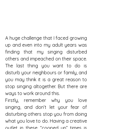
A huge challenge that I faced growing 
up and even into my adult years was 
finding that my singing disturbed 
others and impeached on their space. 
The last thing you want to do is 
disturb your neighbours or family, and 
you may think it is a great reason to 
stop singing altogether. But there are 
ways to work around this. 
Firstly, remember why you love 
singing, and don’t let your fear of 
disturbing others stop you from doing 
what you love to do. Having a creative 
outlet in these “cooped up” times is 