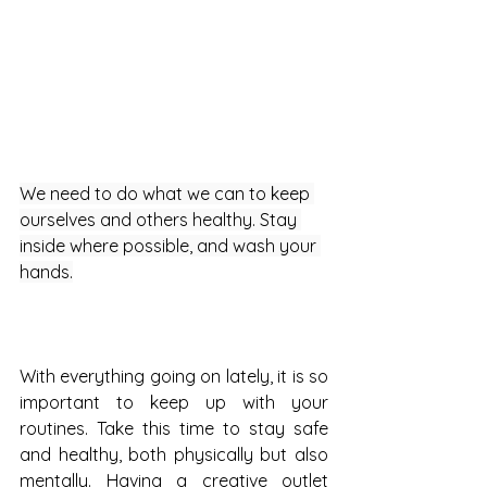
We need to do what we can to keep 
ourselves and others healthy. Stay 
inside where possible, and wash your 
hands.
With everything going on lately, it is so 
important to keep up with your 
routines. Take this time to stay safe 
and healthy, both physically but also 
mentally. Having a creative outlet 