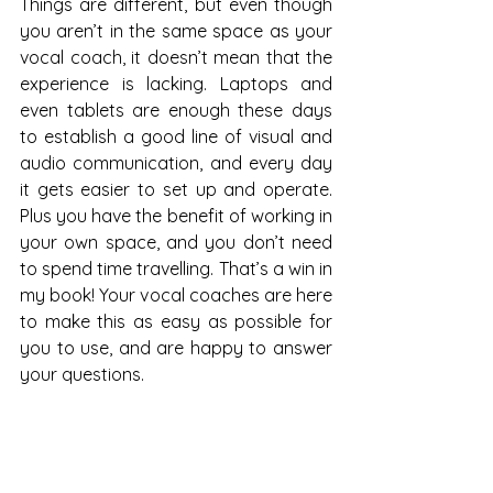
Things are different, but even though 
you aren’t in the same space as your 
vocal coach, it doesn’t mean that the 
experience is lacking. Laptops and 
even tablets are enough these days 
to establish a good line of visual and 
audio communication, and every day 
it gets easier to set up and operate. 
Plus you have the benefit of working in 
your own space, and you don’t need 
to spend time travelling. That’s a win in 
my book! Your vocal coaches are here 
to make this as easy as possible for 
you to use, and are happy to answer 
your questions. 