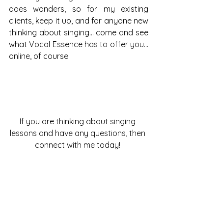
does wonders, so for my existing 
clients, keep it up, and for anyone new 
thinking about singing… come and see 
what Vocal Essence has to offer you... 
online, of course! 
If you are thinking about singing 
lessons and have any questions, then 
connect with me today! 