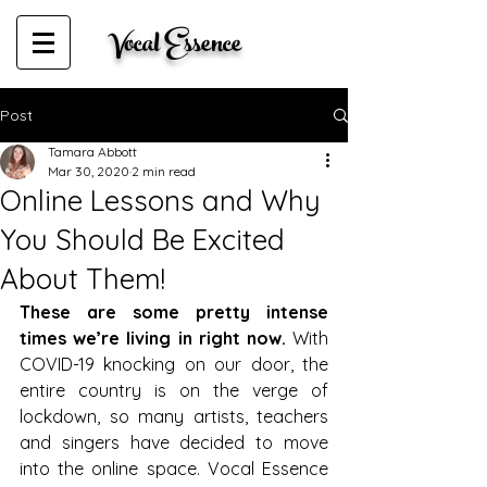
Vocal Essence
Post
Tamara Abbott
Mar 30, 2020
2 min read
Online Lessons and Why
You Should Be Excited
About Them!
These are some pretty intense 
times we’re living in right now. 
With 
COVID-19 knocking on our door, the 
entire country is on the verge of 
lockdown, so many artists, teachers 
and singers have decided to move 
into the online space. Vocal Essence 