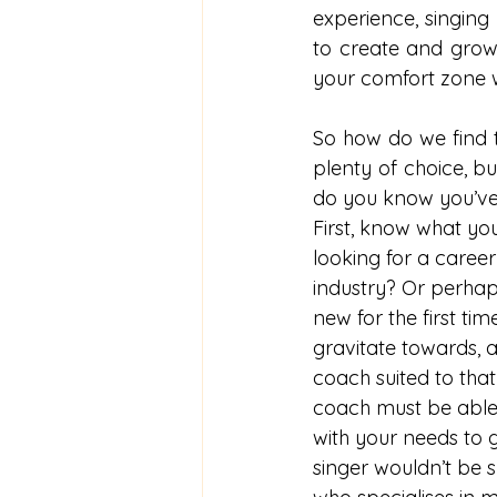
experience, singing
to create and grow 
your comfort zone w
So how do we find th
plenty of choice, b
do you know you’ve 
First, know what you
looking for a career
industry? Or perhap
new for the first t
gravitate towards, a
coach suited to that
coach must be able 
with your needs to g
singer wouldn’t be s