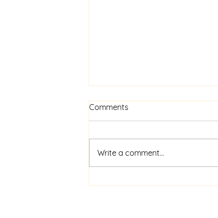
Comments
Write a comment...
FAQs for New Singers