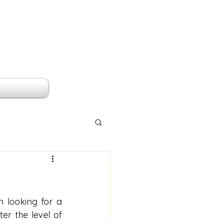
 looking for a 
er the level of 