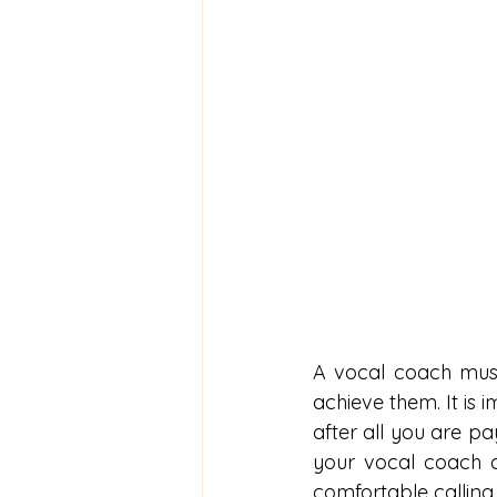
A vocal coach must
achieve them. It is 
after all you are pa
your vocal coach d
comfortable calling i