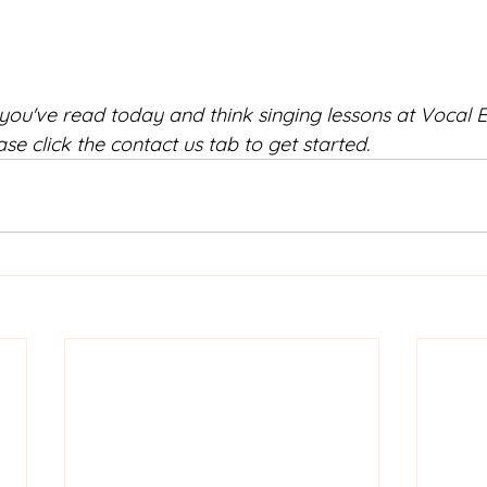
 you've read today and think singing lessons at Vocal 
ase click the contact us tab to get started.  