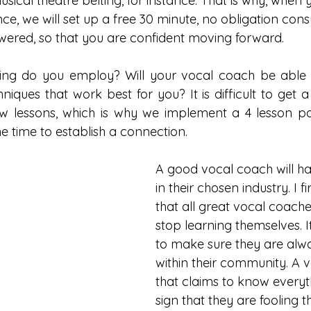
sical theatre belting, for instance. That is why, when y
e, we will set up a free 30 minute, no obligation consu
wered, so that you are confident moving forward. 
ning do you employ? Will your vocal coach be able 
iques that work best for you? It is difficult to get a
 few lessons, which is why we implement a 4 lesson pa
e time to establish a connection.    
A good vocal coach will h
in their chosen industry. I f
that all great vocal coach
stop learning themselves. I
to make sure they are alw
within their community. A 
that claims to know everyth
sign that they are fooling 