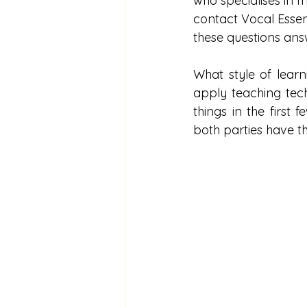
who specialises in mu
contact Vocal Essenc
these questions ans
What style of lear
apply teaching techn
things in the first
both parties have th