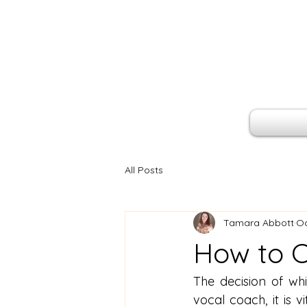
All Posts
Tamara Abbott
Oc
How to C
The decision of wh
vocal coach, it is v