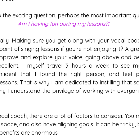
o the exciting question, perhaps the most important que
Am I having fun during my lessons?!
eally. Making sure you get along with your vocal coach
 point of singing lessons if you're not enjoying it? A g
o improve and explore your voice, going above and 
xcellent. I myself travel 3 hours a week to see m
ident that I found the right person, and feel p
sons. That is why I am dedicated to instilling that sa
y I understand the privilege of working with everyone
l coach, there are a lot of factors to consider. You mus
space, and also have aligning goals. It can be tricky,
he benefits are enormous. 