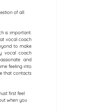
stion of all:
 is important. 
reat vocal coach 
beyond to make 
y vocal coach 
assionate and 
me feeling into 
 that contacts 
t first feel 
 but when you 