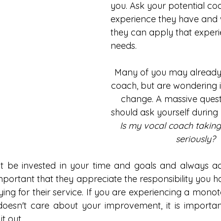
you. Ask your potential co
experience they have and 
they can apply that experi
needs. 
Many of you may already
coach, but are wondering if 
change. A massive quest
should ask yourself during y
Is my vocal coach taking
seriously? 
 be invested in your time and goals and always acti
important that they appreciate the responsibility you h
ying for their service. If you are experiencing a monoto
oesn't care about your improvement, it is important
t out. 