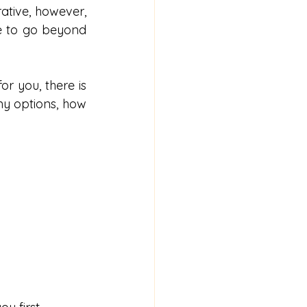
ative, however, 
e to go beyond 
r you, there is 
y options, how 