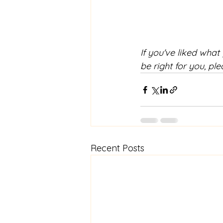
If you've liked what
be right for you, ple
Recent Posts