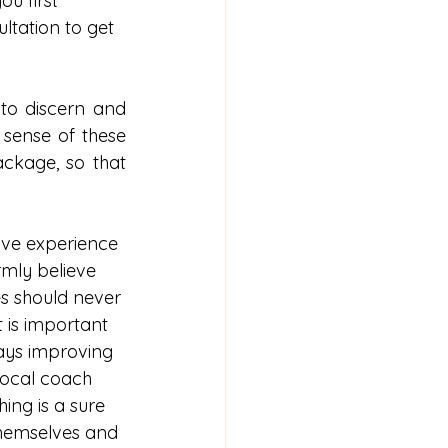
ou first 
ltation to get 
to discern and 
 sense of these 
ckage, so that 
ave experience 
irmly believe 
es should never 
t is important 
ays improving 
vocal coach 
ing is a sure 
themselves and 