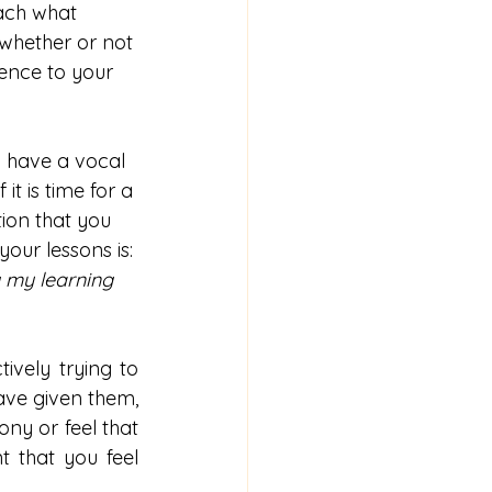
ach what 
whether or not 
ence to your 
 have a vocal 
it is time for a 
ion that you 
our lessons is: 
 my learning 
vely trying to 
ave given them, 
ny or feel that 
 that you feel 