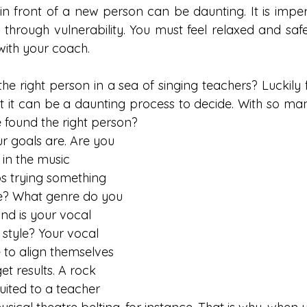
 in front of a new person can be daunting. It is imper
through vulnerability. You must feel relaxed and saf
ith your coach. 
e right person in a sea of singing teachers? Luckily fo
ut it can be a daunting process to decide. With so man
found the right person? 
r goals are. Are you 
 in the music 
s trying something 
ime? What genre do you 
nd is your vocal 
 style? Your vocal 
to align themselves 
et results. A rock 
uited to a teacher 