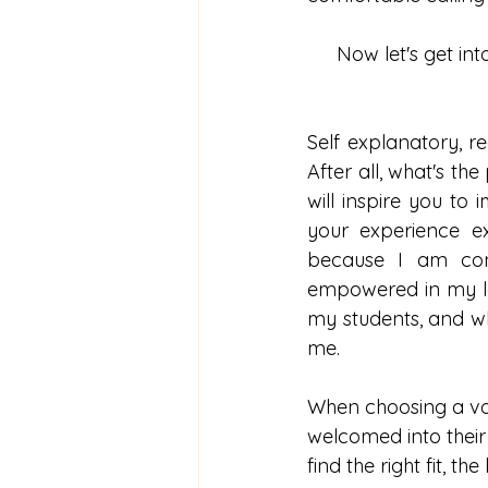
Now let's get int
Self explanatory, r
After all, what's the
will inspire you t
your experience e
because I am conf
empowered in my les
my students, and wh
me. 
When choosing a voca
welcomed into their 
find the right fit, t