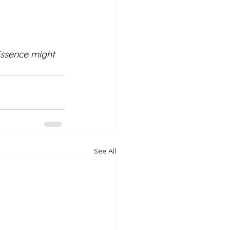
Essence might 
See All