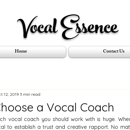
Vocal Essence
Home
Contact Us
t 12, 2019
3 min read
hoose a Vocal Coach
ich vocal coach you should work with is huge. When
ital to establish a trust and creative rapport. No matt